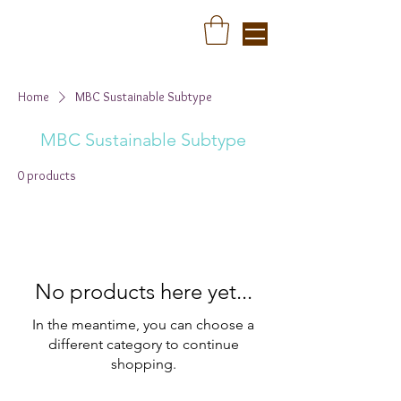
Home
MBC Sustainable Subtype
MBC Sustainable Subtype
0 products
No products here yet...
In the meantime, you can choose a
different category to continue
shopping.