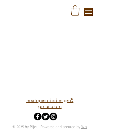
nextepisodedesign@
gmail.com
© 2035 by Bijou. Powered and secured by
Wix