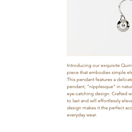
Introducing our exquisite Quin
piece that embodies simple ele
This pendant features a delica
pendant, "nipplesque" in natur
eye-catching design. Crafted wit
to last and will effortlessly ele
design makes it the perfect ac
everyday wear.