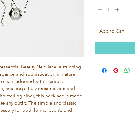
Add to Cart
tessential Beauty Necklace, a stunning 
gance and sophistication in nature. 
te chain adorned with a simple 
e, creating a truly mesmerizing and 
h sterling silver, this necklace is made 
vate any outfit. The simple and classic 
cessory for both formal events and 