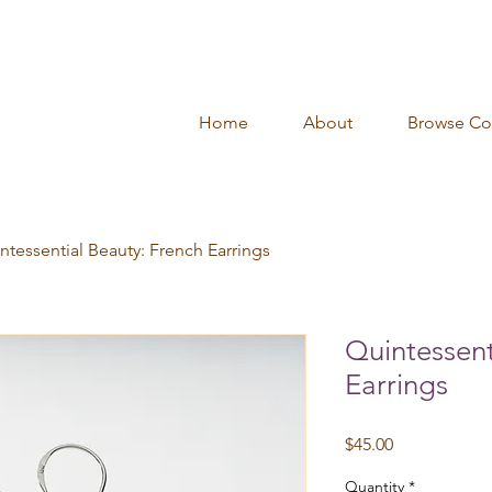
Home
About
Browse Col
ntessential Beauty: French Earrings
Quintessent
Earrings
Price
$45.00
Quantity
*