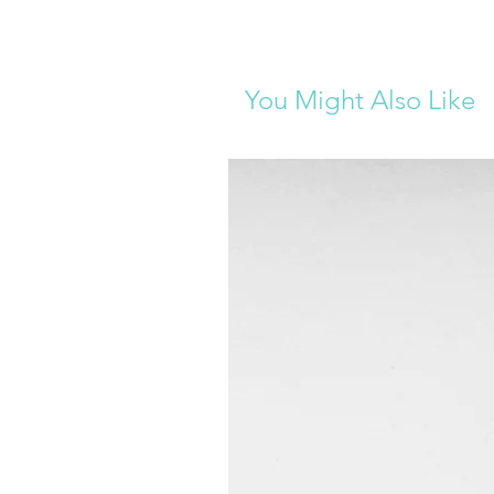
You Might Also Like