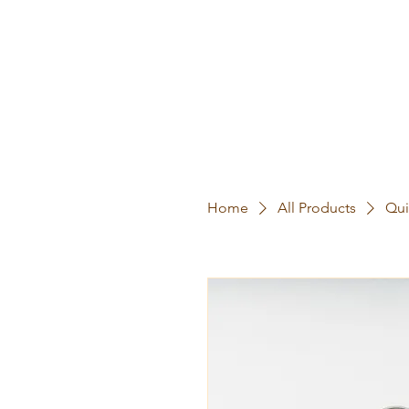
Home
All Products
Qui