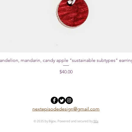
andelion, mandarin, candy apple "sustainable subtypes" earrin
Price
$40.00
nextepisodedesign@gmail.com
© 2035 by Bijou. Powered and secured by
Wix