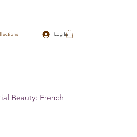
lections
Log In
ial Beauty: French