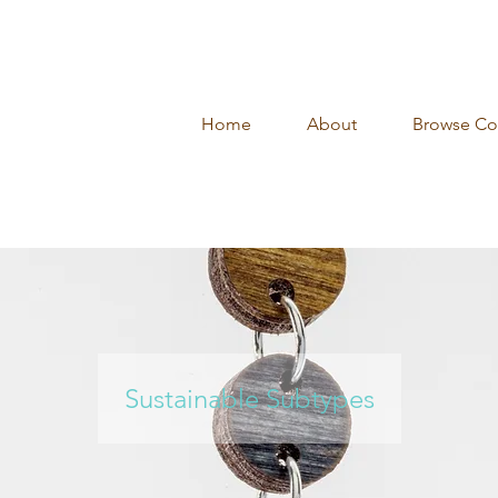
Home
About
Browse Col
Sustainable Subtypes