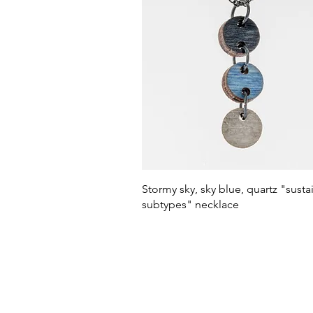
Quick View
Stormy sky, sky blue, quartz "susta
subtypes" necklace