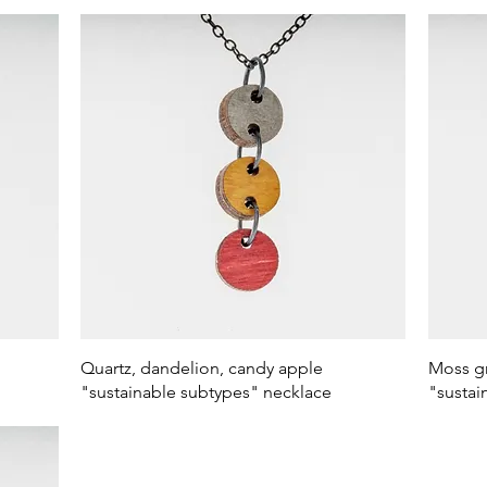
Quick View
Quartz, dandelion, candy apple
Moss gr
"sustainable subtypes" necklace
"sustai