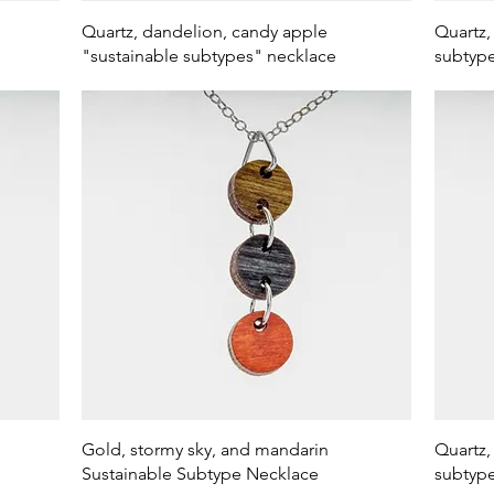
Quick View
Quartz, dandelion, candy apple
Quartz,
"sustainable subtypes" necklace
subtype
Quick View
Gold, stormy sky, and mandarin
Quartz,
Sustainable Subtype Necklace
subtype