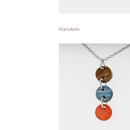
10 products