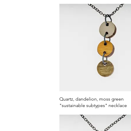
Quick View
Quartz, dandelion, moss green
"sustainable subtypes" necklace