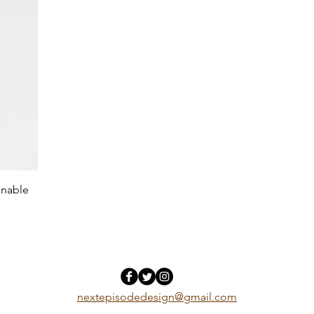
inable
nextepisodedesign@gmail.com