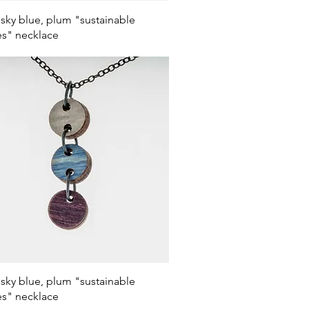
Quick View
 sky blue, plum "sustainable
s" necklace
Quick View
 sky blue, plum "sustainable
s" necklace