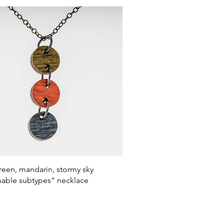
Quick View
een, mandarin, stormy sky
nable subtypes" necklace