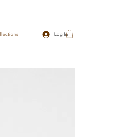
lections
Log In