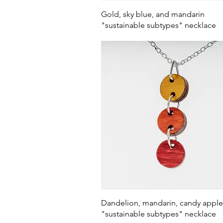
Quick View
Gold, sky blue, and mandarin
"sustainable subtypes" necklace
Quick View
Dandelion, mandarin, candy apple
"sustainable subtypes" necklace