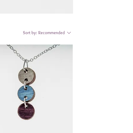
Sort by:
Recommended