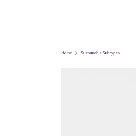
Home
Sustainable Subtypes