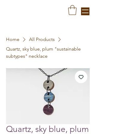
Home
All Products
Quartz, sky blue, plum "sustainable
subtypes" necklace
Quartz, sky blue, plum