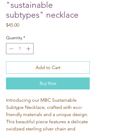
"sustainable
subtypes" necklace
Price
$45.00
Quantity
*
Add to Cart
Buy Now
Introducing our MBC Sustainable 
Subtype Necklace, crafted with eco-
friendly materials and a unique design. 
This beautiful piece features a delicate 
oxidized sterling silver chain and 