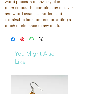
wood pieces in quartz, sky blue, 
plum colors. The combination of silver 
and wood creates a modern and 
sustainable look, perfect for adding a 
touch of elegance to any outfit. 
You Might Also
Like